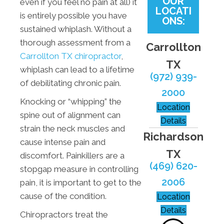
OUR
even if you feel no pain at all) it
LOCATI
is entirely possible you have
ONS:
sustained whiplash. Without a
thorough assessment from a
Carrollton
Carrollton TX chiropractor
,
TX
whiplash can lead to a lifetime
(972) 939-
of debilitating chronic pain.
2000
Knocking or “whipping” the
Location
spine out of alignment can
Details
strain the neck muscles and
Richardson
cause intense pain and
TX
discomfort. Painkillers are a
(469) 620-
stopgap measure in controlling
2006
pain, it is important to get to the
cause of the condition.
Location
Details
Chiropractors treat the