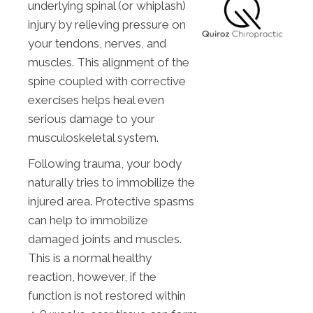
underlying spinal (or whiplash)
injury by relieving pressure on
your tendons, nerves, and
muscles. This alignment of the
spine coupled with corrective
exercises helps heal even
serious damage to your
musculoskeletal system.
Following trauma, your body
naturally tries to immobilize the
injured area. Protective spasms
can help to immobilize
damaged joints and muscles.
This is a normal healthy
reaction, however, if the
function is not restored within