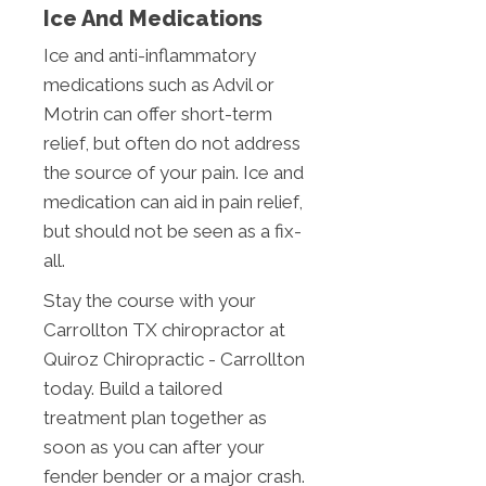
Ice And Medications
Ice and anti-inflammatory
medications such as Advil or
Motrin can offer short-term
relief, but often do not address
the source of your pain. Ice and
medication can aid in pain relief,
but should not be seen as a fix-
all.
Stay the course with your
Carrollton TX chiropractor at
Quiroz Chiropractic - Carrollton
today. Build a tailored
treatment plan together as
soon as you can after your
fender bender or a major crash.