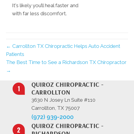
It's likely you’ll heal faster and
with far less discomfort.
← Carrollton TX Chiropractic Helps Auto Accident
Patients
The Best Time to See a Richardson TX Chiropractor
→
QUIROZ CHIROPRACTIC -
CARROLLTON
3630 N Josey Ln Suite #110
Carrollton, TX 75007
(972) 939-2000
QUIROZ CHIROPRACTIC -
RICHARDSON