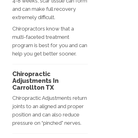
4-8 weeks, scar tissue can form
and can make full recovery
extremely difficult.
Chiropractors know that a
multi-faceted treatment
program is best for you and can
help you get better sooner.
Chiropractic
Adjustments In
Carrollton TX
Chiropractic Adjustments return
joints to an aligned and proper
position and can also reduce
pressure on “pinched” nerves.