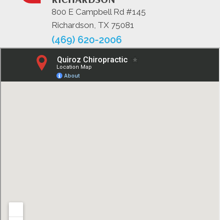
800 E Campbell Rd #145
Richardson, TX 75081
(469) 620-2006