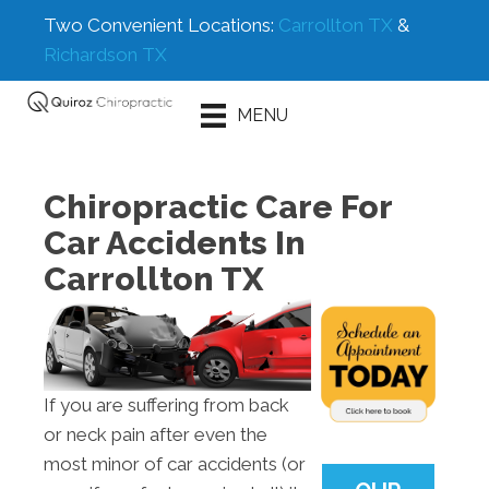
Two Convenient Locations:
Carrollton TX
&
Richardson TX
Schedule An
MENU
Appointment
Chiropractic Care For
Car Accidents In
Carrollton TX
If you are suffering from back
or neck pain after even the
most minor of car accidents (or