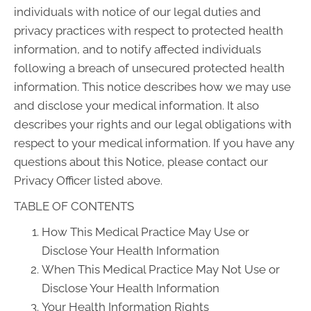
individuals with notice of our legal duties and
privacy practices with respect to protected health
information, and to notify affected individuals
following a breach of unsecured protected health
information. This notice describes how we may use
and disclose your medical information. It also
describes your rights and our legal obligations with
respect to your medical information. If you have any
questions about this Notice, please contact our
Privacy Officer listed above.
TABLE OF CONTENTS
How This Medical Practice May Use or
Disclose Your Health Information
When This Medical Practice May Not Use or
Disclose Your Health Information
Your Health Information Rights