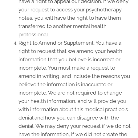
have a right to appeal our decision. If we deny
your request to access your psychotherapy
notes, you will have the right to have them
transferred to another mental health
professional.
Right to Amend or Supplement. You have a
right to request that we amend your health
information that you believe is incorrect or
incomplete. You must make a request to
amend in writing, and include the reasons you
believe the information is inaccurate or
incomplete. We are not required to change
your health information, and will provide you
with information about this medical practice's
denial and how you can disagree with the
denial. We may deny your request if we do not
have the information, if we did not create the