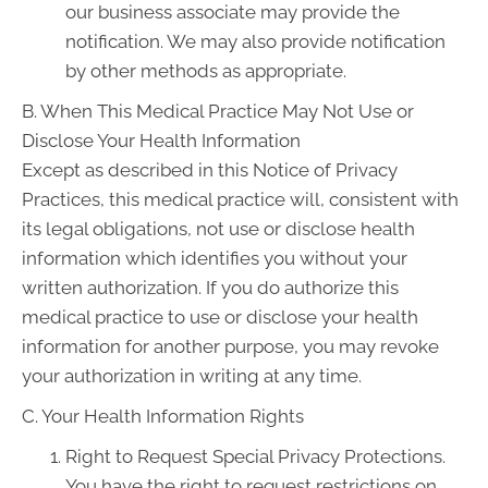
our business associate may provide the
notification. We may also provide notification
by other methods as appropriate.
B. When This Medical Practice May Not Use or
Disclose Your Health Information
Except as described in this Notice of Privacy
Practices, this medical practice will, consistent with
its legal obligations, not use or disclose health
information which identifies you without your
written authorization. If you do authorize this
medical practice to use or disclose your health
information for another purpose, you may revoke
your authorization in writing at any time.
C. Your Health Information Rights
Right to Request Special Privacy Protections.
You have the right to request restrictions on