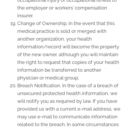
occupational injury or occupational illness to
the employer or workers' compensation
insurer.
Change of Ownership. In the event that this
medical practice is sold or merged with
another organization, your health
information/record will become the property
of the new owner, although you will maintain
the right to request that copies of your health
information be transferred to another
physician or medical group.
Breach Notification. In the case of a breach of
unsecured protected health information, we
will notify you as required by law. If you have
provided us with a current e-mail address, we
may use e-mail to communicate information
related to the breach. In some circumstances