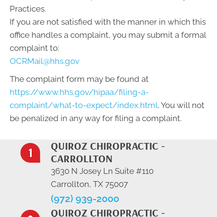
Practices.
If you are not satisfied with the manner in which this
office handles a complaint, you may submit a formal
complaint to:
OCRMail@hhs.gov
The complaint form may be found at
https://www.hhs.gov/hipaa/filing-a-
complaint/what-to-expect/index.html
. You will not
be penalized in any way for filing a complaint.
QUIROZ CHIROPRACTIC -
CARROLLTON
3630 N Josey Ln Suite #110
Carrollton, TX 75007
(972) 939-2000
QUIROZ CHIROPRACTIC -