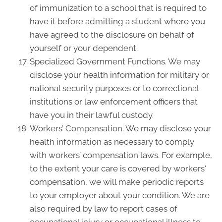
of immunization to a school that is required to
have it before admitting a student where you
have agreed to the disclosure on behalf of
yourself or your dependent.
Specialized Government Functions. We may
disclose your health information for military or
national security purposes or to correctional
institutions or law enforcement officers that
have you in their lawful custody.
Workers’ Compensation. We may disclose your
health information as necessary to comply
with workers’ compensation laws. For example,
to the extent your care is covered by workers'
compensation, we will make periodic reports
to your employer about your condition. We are
also required by law to report cases of