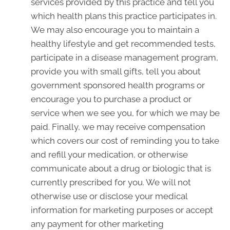
services provided by this practice and tell you
which health plans this practice participates in.
We may also encourage you to maintain a
healthy lifestyle and get recommended tests,
participate in a disease management program,
provide you with small gifts, tell you about
government sponsored health programs or
encourage you to purchase a product or
service when we see you, for which we may be
paid. Finally, we may receive compensation
which covers our cost of reminding you to take
and refill your medication, or otherwise
communicate about a drug or biologic that is
currently prescribed for you. We will not
otherwise use or disclose your medical
information for marketing purposes or accept
any payment for other marketing