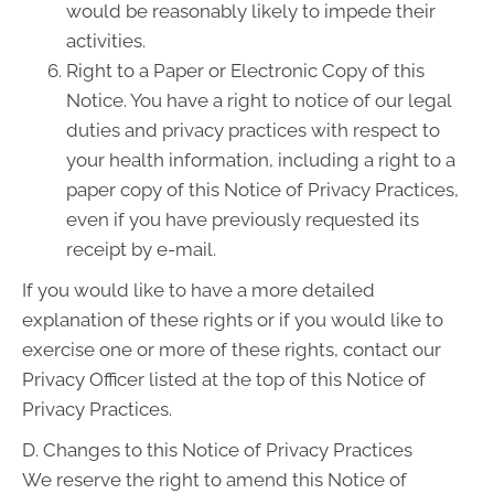
would be reasonably likely to impede their
activities.
Right to a Paper or Electronic Copy of this
Notice. You have a right to notice of our legal
duties and privacy practices with respect to
your health information, including a right to a
paper copy of this Notice of Privacy Practices,
even if you have previously requested its
receipt by e-mail.
If you would like to have a more detailed
explanation of these rights or if you would like to
exercise one or more of these rights, contact our
Privacy Officer listed at the top of this Notice of
Privacy Practices.
D. Changes to this Notice of Privacy Practices
We reserve the right to amend this Notice of