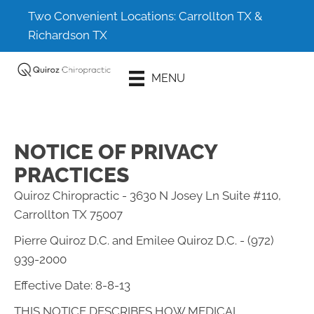
Two Convenient Locations:
Carrollton TX
&
Richardson TX
Schedule An
MENU
Appointment
NOTICE OF PRIVACY
PRACTICES
Quiroz Chiropractic - 3630 N Josey Ln Suite #110,
Carrollton TX 75007
Pierre Quiroz D.C. and Emilee Quiroz D.C. - (972)
939-2000
Effective Date: 8-8-13
THIS NOTICE DESCRIBES HOW MEDICAL