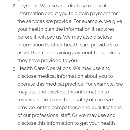
Payment. We use and disclose medical
information about you to obtain payment for
the services we provide. For example, we give
your health plan the information it requires
before it will pay us. We may also disclose
information to other health care providers to
assist them in obtaining payment for services
they have provided to you.
Health Care Operations. We may use and
disclose medical information about you to
operate this medical practice. For example, we
may use and disclose this information to
review and improve the quality of care we
provide, or the competence and qualifications
of our professional staff. Or we may use and
disclose this information to get your health