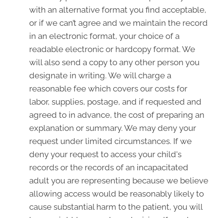
with an alternative format you find acceptable,
or if we can’t agree and we maintain the record
in an electronic format, your choice of a
readable electronic or hardcopy format. We
will also send a copy to any other person you
designate in writing. We will charge a
reasonable fee which covers our costs for
labor, supplies, postage, and if requested and
agreed to in advance, the cost of preparing an
explanation or summary. We may deny your
request under limited circumstances. If we
deny your request to access your child's
records or the records of an incapacitated
adult you are representing because we believe
allowing access would be reasonably likely to
cause substantial harm to the patient, you will