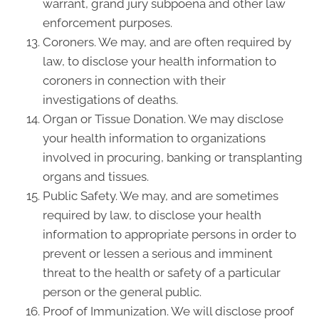
warrant, grand jury subpoena and other law
enforcement purposes.
Coroners. We may, and are often required by
law, to disclose your health information to
coroners in connection with their
investigations of deaths.
Organ or Tissue Donation. We may disclose
your health information to organizations
involved in procuring, banking or transplanting
organs and tissues.
Public Safety. We may, and are sometimes
required by law, to disclose your health
information to appropriate persons in order to
prevent or lessen a serious and imminent
threat to the health or safety of a particular
person or the general public.
Proof of Immunization. We will disclose proof