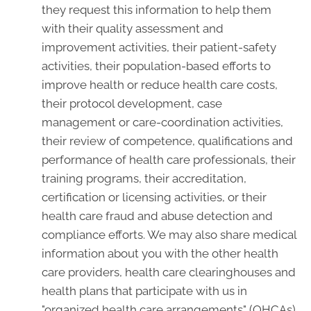
they request this information to help them
with their quality assessment and
improvement activities, their patient-safety
activities, their population-based efforts to
improve health or reduce health care costs,
their protocol development, case
management or care-coordination activities,
their review of competence, qualifications and
performance of health care professionals, their
training programs, their accreditation,
certification or licensing activities, or their
health care fraud and abuse detection and
compliance efforts. We may also share medical
information about you with the other health
care providers, health care clearinghouses and
health plans that participate with us in
"organized health care arrangements" (OHCAs)