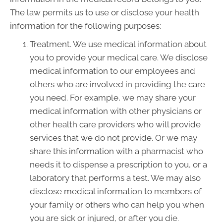
The law permits us to use or disclose your health
information for the following purposes:
Treatment. We use medical information about
you to provide your medical care. We disclose
medical information to our employees and
others who are involved in providing the care
you need. For example, we may share your
medical information with other physicians or
other health care providers who will provide
services that we do not provide. Or we may
share this information with a pharmacist who
needs it to dispense a prescription to you, or a
laboratory that performs a test. We may also
disclose medical information to members of
your family or others who can help you when
you are sick or injured, or after you die.