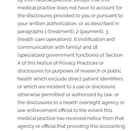
medical practice does not have to account for
the disclosures provided to you or pursuant to
your written authorization, or as described in
paragraphs 1 (treatment), 2 (payment), 3
(health care operations), 6 (notification and
communication with family) and 18
(specialized government functions) of Section
A of this Notice of Privacy Practices or
disclosures for purposes of research or public
health which exclude direct patient identifiers,
or which are incident to a use or disclosure
otherwise permitted or authorized by law, or
the disclosures to a health oversight agency or
law enforcement official to the extent this
medical practice has received notice from that
agency or official that providing this accounting