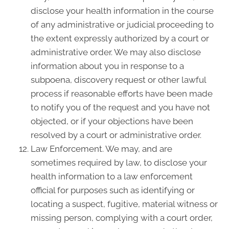
disclose your health information in the course
of any administrative or judicial proceeding to
the extent expressly authorized by a court or
administrative order. We may also disclose
information about you in response to a
subpoena, discovery request or other lawful
process if reasonable efforts have been made
to notify you of the request and you have not
objected, or if your objections have been
resolved by a court or administrative order.
Law Enforcement. We may, and are
sometimes required by law, to disclose your
health information to a law enforcement
official for purposes such as identifying or
locating a suspect, fugitive, material witness or
missing person, complying with a court order,