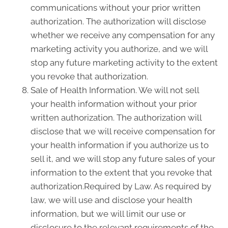
communications without your prior written
authorization. The authorization will disclose
whether we receive any compensation for any
marketing activity you authorize, and we will
stop any future marketing activity to the extent
you revoke that authorization.
Sale of Health Information. We will not sell
your health information without your prior
written authorization. The authorization will
disclose that we will receive compensation for
your health information if you authorize us to
sell it, and we will stop any future sales of your
information to the extent that you revoke that
authorization.Required by Law. As required by
law, we will use and disclose your health
information, but we will limit our use or
disclosure to the relevant requirements of the