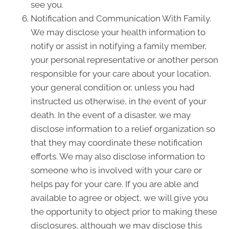
see you.
Notification and Communication With Family.
We may disclose your health information to
notify or assist in notifying a family member,
your personal representative or another person
responsible for your care about your location,
your general condition or, unless you had
instructed us otherwise, in the event of your
death. In the event of a disaster, we may
disclose information to a relief organization so
that they may coordinate these notification
efforts. We may also disclose information to
someone who is involved with your care or
helps pay for your care. If you are able and
available to agree or object, we will give you
the opportunity to object prior to making these
disclosures, although we may disclose this