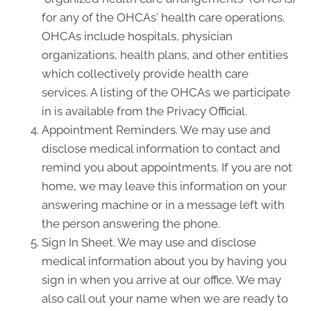
for any of the OHCAs' health care operations.
OHCAs include hospitals, physician
organizations, health plans, and other entities
which collectively provide health care
services. A listing of the OHCAs we participate
in is available from the Privacy Official.
Appointment Reminders. We may use and
disclose medical information to contact and
remind you about appointments. If you are not
home, we may leave this information on your
answering machine or in a message left with
the person answering the phone.
Sign In Sheet. We may use and disclose
medical information about you by having you
sign in when you arrive at our office. We may
also call out your name when we are ready to