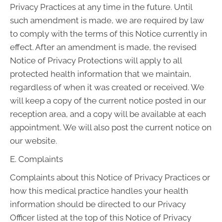
Privacy Practices at any time in the future. Until
such amendment is made, we are required by law
to comply with the terms of this Notice currently in
effect. After an amendment is made, the revised
Notice of Privacy Protections will apply to all
protected health information that we maintain,
regardless of when it was created or received. We
will keep a copy of the current notice posted in our
reception area, and a copy will be available at each
appointment. We will also post the current notice on
our website.
E. Complaints
Complaints about this Notice of Privacy Practices or
how this medical practice handles your health
information should be directed to our Privacy
Officer listed at the top of this Notice of Privacy