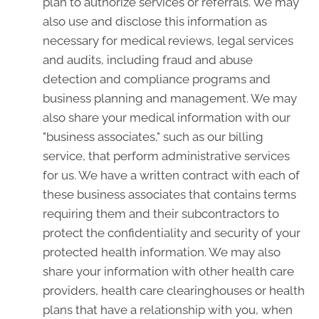
plan to authorize services or referrals. We may
also use and disclose this information as
necessary for medical reviews, legal services
and audits, including fraud and abuse
detection and compliance programs and
business planning and management. We may
also share your medical information with our
"business associates," such as our billing
service, that perform administrative services
for us. We have a written contract with each of
these business associates that contains terms
requiring them and their subcontractors to
protect the confidentiality and security of your
protected health information. We may also
share your information with other health care
providers, health care clearinghouses or health
plans that have a relationship with you, when