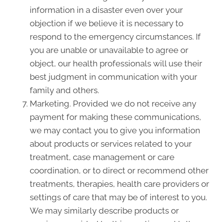
information in a disaster even over your
objection if we believe it is necessary to
respond to the emergency circumstances. If
you are unable or unavailable to agree or
object, our health professionals will use their
best judgment in communication with your
family and others.
Marketing. Provided we do not receive any
payment for making these communications,
we may contact you to give you information
about products or services related to your
treatment, case management or care
coordination, or to direct or recommend other
treatments, therapies, health care providers or
settings of care that may be of interest to you.
We may similarly describe products or