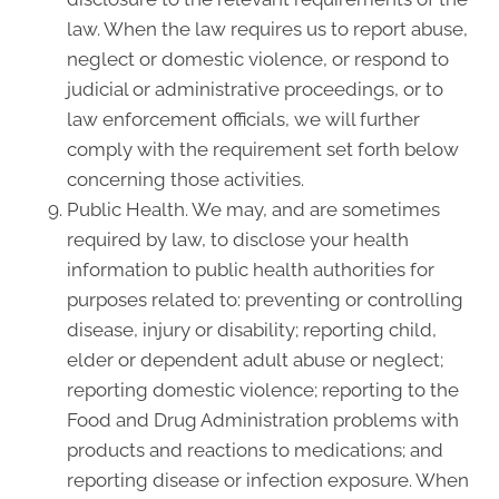
law. When the law requires us to report abuse,
neglect or domestic violence, or respond to
judicial or administrative proceedings, or to
law enforcement officials, we will further
comply with the requirement set forth below
concerning those activities.
Public Health. We may, and are sometimes
required by law, to disclose your health
information to public health authorities for
purposes related to: preventing or controlling
disease, injury or disability; reporting child,
elder or dependent adult abuse or neglect;
reporting domestic violence; reporting to the
Food and Drug Administration problems with
products and reactions to medications; and
reporting disease or infection exposure. When