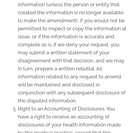
information (unless the person or entity that
created the information is no longer available
to make the amendment), if you would not be
permitted to inspect or copy the information at
issue, or if the information is accurate and
complete as is. If we deny your request, you
may submit a written statement of your
disagreement with that decision, and we may,
in turn, prepare a written rebuttal. All
information related to any request to amend
will be maintained and disclosed in
conjunction with any subsequent disclosure of
the disputed information.
Right to an Accounting of Disclosures. You
have a right to receive an accounting of
disclosures of your health information made
by this medical practice, except that this