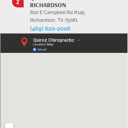
RICHARDSON
800 E Campbell Rd #145
Richardson, TX 75081
(469) 620-2006