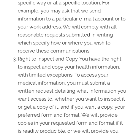
specific way or at a specific location. For
example, you may ask that we send
information to a particular e-mail account or to
your work address. We will comply with all
reasonable requests submitted in writing
which specify how or where you wish to
receive these communications.
Right to Inspect and Copy. You have the right
to inspect and copy your health information,
with limited exceptions. To access your
medical information, you must submit a
written request detailing what information you
want access to, whether you want to inspect it
or get a copy of it, and if you want a copy, your
preferred form and format. We will provide
copies in your requested form and format if it
is readily producible, or we will provide you