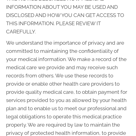
INFORMATION ABOUT YOU MAY BE USED AND
DISCLOSED AND HOW YOU CAN GET ACCESS TO
THIS INFORMATION. PLEASE REVIEW IT
CAREFULLY.
We understand the importance of privacy and are
committed to maintaining the confidentiality of
your medical information. We make a record of the
medical care we provide and may receive such
records from others. We use these records to
provide or enable other health care providers to
provide quality medical care, to obtain payment for
services provided to you as allowed by your health
plan and to enable us to meet our professional and
legal obligations to operate this medical practice
properly. We are required by law to maintain the
privacy of protected health information, to provide