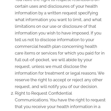
certain uses and disclosures of your health
information by a written request specifying
what information you want to limit, and what
limitations on our use or disclosure of that
information you wish to have imposed. If you
tell us not to disclose information to your
commercial health plan concerning health
care items or services for which you paid for in
full out-of-pocket, we will abide by your
request, unless we must disclose the
information for treatment or legal reasons. We
reserve the right to accept or reject any other
request, and will notify you of our decision.
Right to Request Confidential
Communications. You have the right to request
that you receive your health information in a