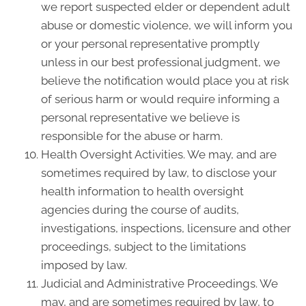
we report suspected elder or dependent adult
abuse or domestic violence, we will inform you
or your personal representative promptly
unless in our best professional judgment, we
believe the notification would place you at risk
of serious harm or would require informing a
personal representative we believe is
responsible for the abuse or harm.
Health Oversight Activities. We may, and are
sometimes required by law, to disclose your
health information to health oversight
agencies during the course of audits,
investigations, inspections, licensure and other
proceedings, subject to the limitations
imposed by law.
Judicial and Administrative Proceedings. We
may, and are sometimes required by law, to