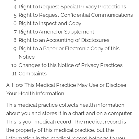
Right to Request Special Privacy Protections
Right to Request Confidential Communications
Right to Inspect and Copy
Right to Amend or Supplement
Right to an Accounting of Disclosures
Right to a Paper or Electronic Copy of this
Notice
Changes to this Notice of Privacy Practices
Complaints
A. How This Medical Practice May Use or Disclose
Your Health Information
This medical practice collects health information
about you and stores it in a chart and on a computer.
This is your medical record. The medical record is
the property of this medical practice, but the
information in the medical record belongs to you.