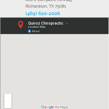
Richardson, TX 75081
(469) 620-2006