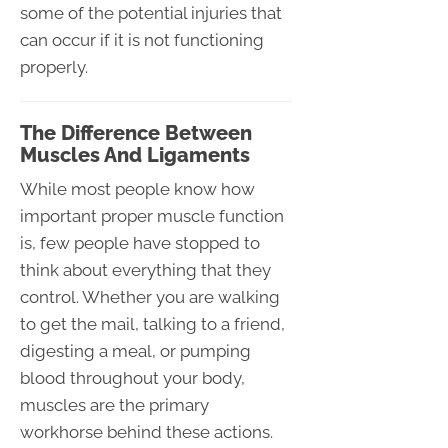
some of the potential injuries that
can occur if it is not functioning
properly.
The Difference Between
Muscles And Ligaments
While most people know how
important proper muscle function
is, few people have stopped to
think about everything that they
control. Whether you are walking
to get the mail, talking to a friend,
digesting a meal, or pumping
blood throughout your body,
muscles are the primary
workhorse behind these actions.