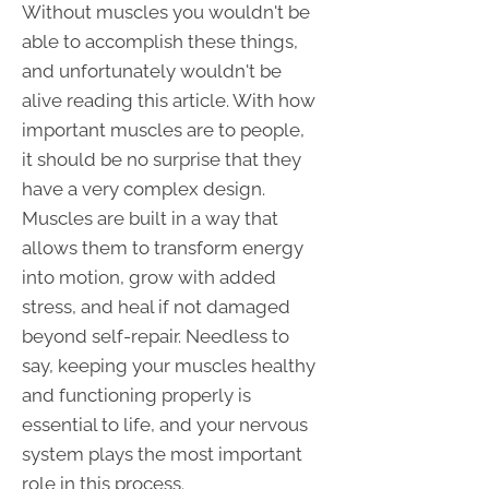
Without muscles you wouldn't be
able to accomplish these things,
and unfortunately wouldn't be
alive reading this article. With how
important muscles are to people,
it should be no surprise that they
have a very complex design.
Muscles are built in a way that
allows them to transform energy
into motion, grow with added
stress, and heal if not damaged
beyond self-repair. Needless to
say, keeping your muscles healthy
and functioning properly is
essential to life, and your nervous
system plays the most important
role in this process.