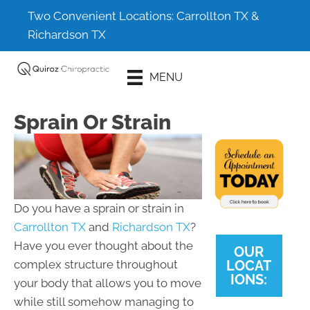
Two Convenient Locations:
Carrollton TX
&
Richardson TX
Schedule An
MENU
Appointment
Sprain Or Strain
Do you have a sprain or strain in
Carrollton TX
and
Richardson TX
?
Have you ever thought about the
OUR
LOCAT
complex structure throughout
IONS:
your body that allows you to move
while still somehow managing to