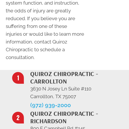
system function, and instruction,
the odds of injury are greatly
reduced. If you believe you are
suffering from one of these
injuries or would like to learn more
information, contact Quiroz
Chiropractic to schedule a
consultation.
QUIROZ CHIROPRACTIC -
CARROLLTON
3630 N Josey Ln Suite #110
Carrollton, TX 75007
(972) 939-2000
QUIROZ CHIROPRACTIC -
RICHARDSON
800 E Campbell Rd #145