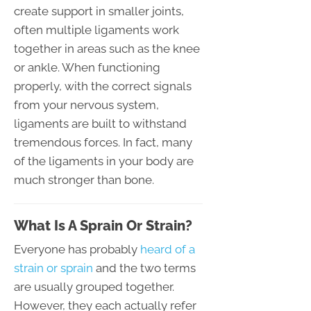
create support in smaller joints,
often multiple ligaments work
together in areas such as the knee
or ankle. When functioning
properly, with the correct signals
from your nervous system,
ligaments are built to withstand
tremendous forces. In fact, many
of the ligaments in your body are
much stronger than bone.
What Is A Sprain Or Strain?
Everyone has probably
heard of a
strain or sprain
and the two terms
are usually grouped together.
However, they each actually refer