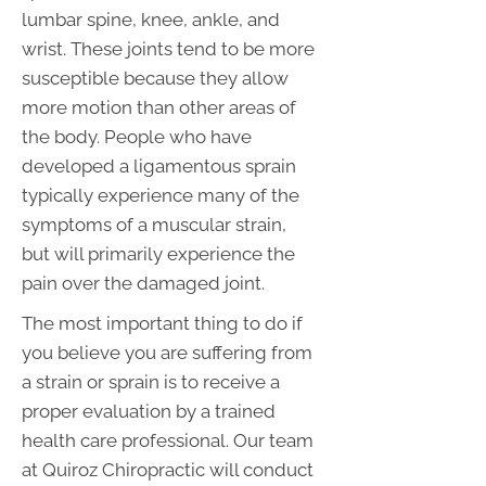
lumbar spine, knee, ankle, and
wrist. These joints tend to be more
susceptible because they allow
more motion than other areas of
the body. People who have
developed a ligamentous sprain
typically experience many of the
symptoms of a muscular strain,
but will primarily experience the
pain over the damaged joint.
The most important thing to do if
you believe you are suffering from
a strain or sprain is to receive a
proper evaluation by a trained
health care professional. Our team
at Quiroz Chiropractic will conduct