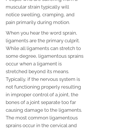
muscular strain typically will
notice swelling, cramping, and
pain primarily during motion.
When you hear the word sprain,
ligaments are the primary culprit.
While all ligaments can stretch to
some degree, ligamentous sprains
occur when a ligament is
stretched beyond its means.
Typically, if the nervous system is
not functioning properly resulting
in improper control of a joint, the
bones of a joint separate too far
causing damage to the ligaments.
The most common ligamentous
sprains occur in the cervical and