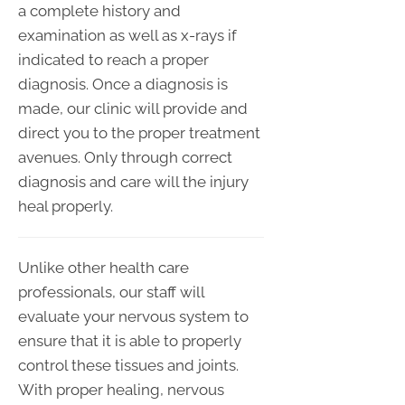
a complete history and
examination as well as x-rays if
indicated to reach a proper
diagnosis. Once a diagnosis is
made, our clinic will provide and
direct you to the proper treatment
avenues. Only through correct
diagnosis and care will the injury
heal properly.
Unlike other health care
professionals, our staff will
evaluate your nervous system to
ensure that it is able to properly
control these tissues and joints.
With proper healing, nervous