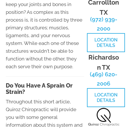
Carrollton
keep your joints and bones in
TX
position? As complex as this
(972) 939-
process is, it is controlled by three
primary structures; muscles,
2000
ligaments, and your nervous
LOCATION
system. While each one of these
DETAILS
structures wouldn't be able to
Richardso
function without the other, they
n TX
each serve their own purpose.
(469) 620-
2006
Do You Have A Sprain Or
Strain?
LOCATION
DETAILS
Throughout this short article,
Quiroz Chiropractic will provide
you with some general
information about this system and