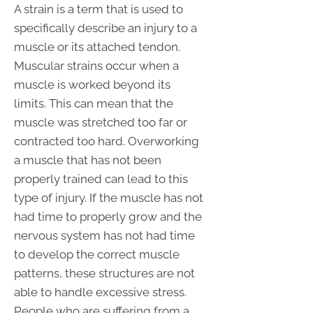
A strain is a term that is used to
specifically describe an injury to a
muscle or its attached tendon.
Muscular strains occur when a
muscle is worked beyond its
limits. This can mean that the
muscle was stretched too far or
contracted too hard. Overworking
a muscle that has not been
properly trained can lead to this
type of injury. If the muscle has not
had time to properly grow and the
nervous system has not had time
to develop the correct muscle
patterns, these structures are not
able to handle excessive stress.
People who are suffering from a