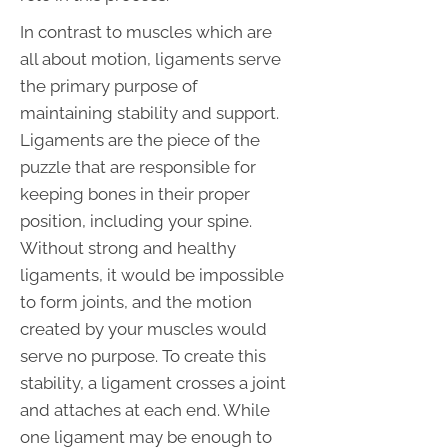
In contrast to muscles which are
all about motion, ligaments serve
the primary purpose of
maintaining stability and support.
Ligaments are the piece of the
puzzle that are responsible for
keeping bones in their proper
position, including your spine.
Without strong and healthy
ligaments, it would be impossible
to form joints, and the motion
created by your muscles would
serve no purpose. To create this
stability, a ligament crosses a joint
and attaches at each end. While
one ligament may be enough to