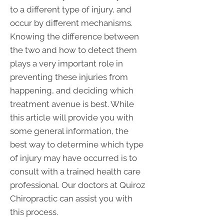
to a different type of injury, and
occur by different mechanisms.
Knowing the difference between
the two and how to detect them
plays a very important role in
preventing these injuries from
happening, and deciding which
treatment avenue is best. While
this article will provide you with
some general information, the
best way to determine which type
of injury may have occurred is to
consult with a trained health care
professional. Our doctors at Quiroz
Chiropractic can assist you with
this process.