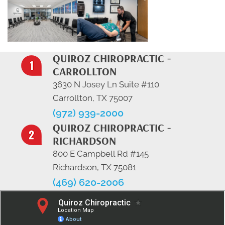
QUIROZ CHIROPRACTIC -
CARROLLTON
3630 N Josey Ln Suite #110
Carrollton, TX 75007
(972) 939-2000
QUIROZ CHIROPRACTIC -
RICHARDSON
800 E Campbell Rd #145
Richardson, TX 75081
(469) 620-2006