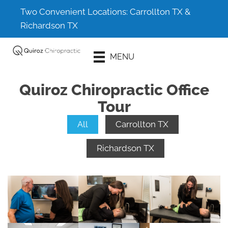
Two Convenient Locations:
Carrollton TX
&
Richardson TX
Schedule An
MENU
Appointment
Quiroz Chiropractic Office
Tour
All
Carrollton TX
Richardson TX