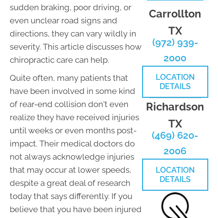
sudden braking, poor driving, or
Carrollton
even unclear road signs and
TX
directions, they can vary wildly in
(972) 939-
severity. This article discusses how
2000
chiropractic care can help.
LOCATION
Quite often, many patients that
DETAILS
have been involved in some kind
of rear-end collision don't even
Richardson
realize they have received injuries
TX
until weeks or even months post-
(469) 620-
impact. Their medical doctors do
2006
not always acknowledge injuries
that may occur at lower speeds,
LOCATION
DETAILS
despite a great deal of research
today that says differently. If you
believe that you have been injured