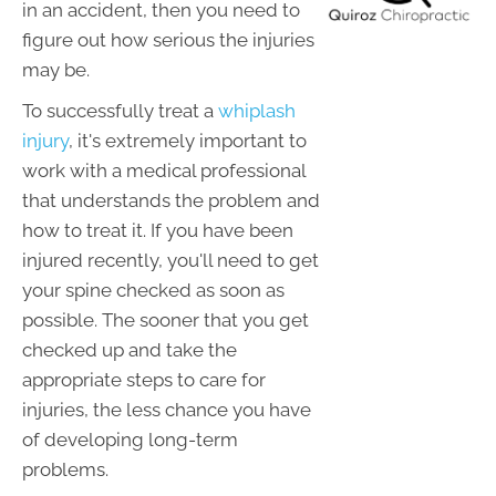
in an accident, then you need to
figure out how serious the injuries
may be.
To successfully treat a
whiplash
injury
, it's extremely important to
work with a medical professional
that understands the problem and
how to treat it. If you have been
injured recently, you'll need to get
your spine checked as soon as
possible. The sooner that you get
checked up and take the
appropriate steps to care for
injuries, the less chance you have
of developing long-term
problems.