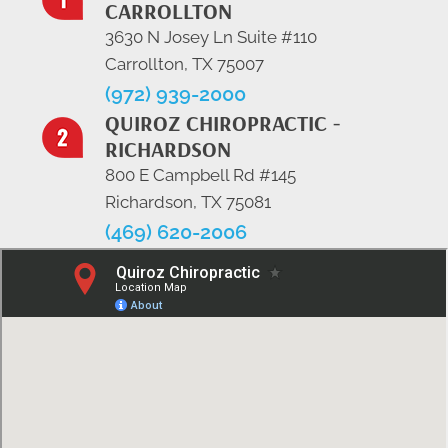
CARROLLTON
3630 N Josey Ln Suite #110
Carrollton, TX 75007
(972) 939-2000
QUIROZ CHIROPRACTIC -
RICHARDSON
800 E Campbell Rd #145
Richardson, TX 75081
(469) 620-2006