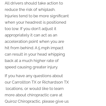
All drivers should take action to
reduce the risk of whiplash.
Injuries tend to be more significant
when your headrest is positioned
too low. If you don't adjust it
appropriately it can act as an
acceleration point when you are
hit from behind. A 5 mph impact
can result in your head whipping
back at a much higher rate of
speed causing greater injury.
If you have any questions about
our Carrollton TX or Richardson TX
locations, or would like to learn
more about chiropractic care at
Quiroz Chiropractic, please give us