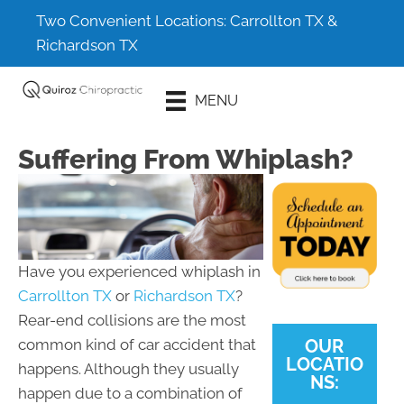
Two Convenient Locations:
Carrollton TX
&
Richardson TX
Schedule An
MENU
Appointment
Suffering From Whiplash?
Have you experienced whiplash in
Carrollton TX
or
Richardson TX
?
Rear-end collisions are the most
OUR
common kind of car accident that
LOCATIO
happens. Although they usually
NS:
happen due to a combination of