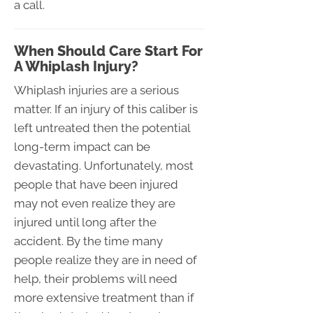
a call.
When Should Care Start For
A Whiplash Injury?
Whiplash injuries are a serious
matter. If an injury of this caliber is
left untreated then the potential
long-term impact can be
devastating. Unfortunately, most
people that have been injured
may not even realize they are
injured until long after the
accident. By the time many
people realize they are in need of
help, their problems will need
more extensive treatment than if