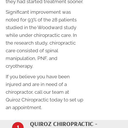
they had started treatment sooner.
Significant improvement was
noted for 93% of the 28 patients
studied in the Woodward study
while under chiropractic care. In
the research study, chiropractic
care consisted of spinal
manipulation, PNF, and
cryotherapy.
If you believe you have been
injured and are in need of a
chiropractor, call our team at
Quiroz Chiropractic today to set up
an appointment.
QUIROZ CHIROPRACTIC -