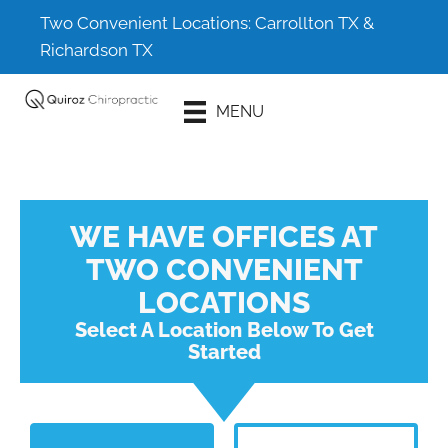
Two Convenient Locations:
Carrollton TX
&
Richardson TX
Schedule An
MENU
Appointment
WE HAVE OFFICES AT
TWO CONVENIENT
LOCATIONS
Select A Location Below To Get
Started