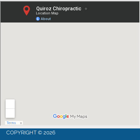
COPYRIGHT © 2026