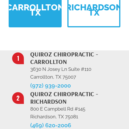
CARROLLTON
RICHARDSON
TX
TX
QUIROZ CHIROPRACTIC -
CARROLLTON
3630 N Josey Ln Suite #110
Carrollton, TX 75007
(972) 939-2000
QUIROZ CHIROPRACTIC -
RICHARDSON
800 E Campbell Rd #145
Richardson, TX 75081
(469) 620-2006