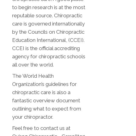
to begin research is at the most
reputable source. Chiropractic
care is governed internationally
by the Councils on Chiropractic
Education International, (CCEI).
CCEI is the official accrediting
agency for chiropractic schools
all over the world.
The World Health
Organization’s guidelines for
chiropractic care is also a
fantastic overview document
outlining what to expect from
your chiropractor.
Feel free to contact us at