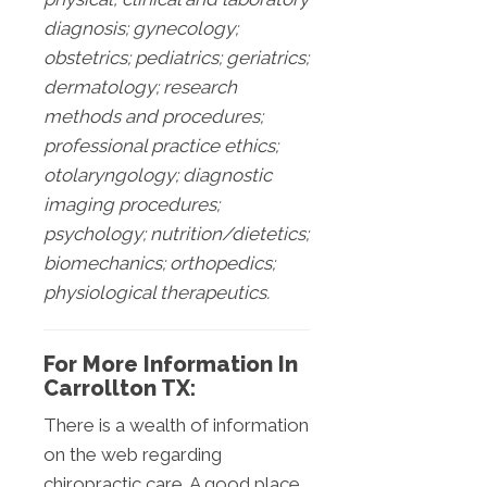
diagnosis; gynecology;
obstetrics; pediatrics; geriatrics;
dermatology; research
methods and procedures;
professional practice ethics;
otolaryngology; diagnostic
imaging procedures;
psychology; nutrition/dietetics;
biomechanics; orthopedics;
physiological therapeutics.
For More Information In
Carrollton TX:
There is a wealth of information
on the web regarding
chiropractic care. A good place