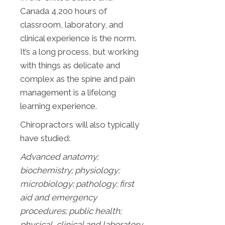
Canada 4,200 hours of
classroom, laboratory, and
clinical experience is the norm.
It’s a long process, but working
with things as delicate and
complex as the spine and pain
management is a lifelong
learning experience.
Chiropractors will also typically
have studied:
Advanced anatomy;
biochemistry; physiology;
microbiology; pathology;
first
aid and emergency
procedures; public health;
physical, clinical and laboratory