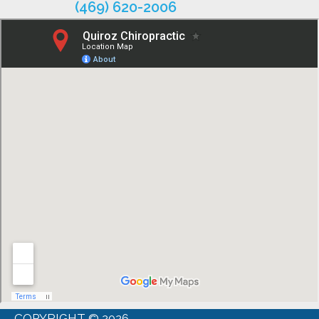
(469) 620-2006
COPYRIGHT © 2026