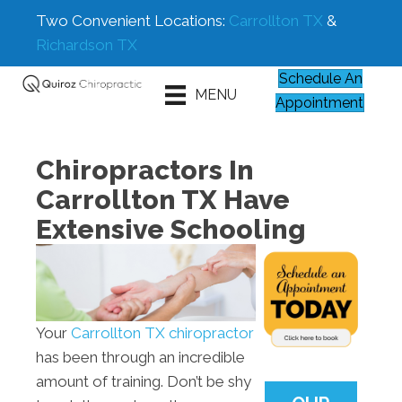
Two Convenient Locations:
Carrollton TX
&
Richardson TX
Schedule An
MENU
Appointment
Chiropractors In
Carrollton TX Have
Extensive Schooling
Your
Carrollton TX chiropractor
has been through an incredible
amount of training. Don’t be shy