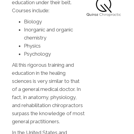
education under their belt.
Courses include:
Biology
Inorganic and organic
chemistry
Physics
Psychology
All this rigorous training and
education in the healing
sciences is very similar to that
of a general medical doctor. In
fact, in anatomy, physiology,
and rehabilitation chiropractors
surpass the knowledge of most
general practitioners.
In the United States and