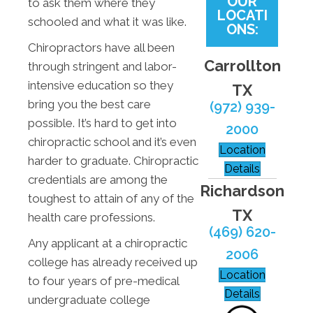
OUR
to ask them where they
LOCATI
schooled and what it was like.
ONS:
Chiropractors have all been
Carrollton
through stringent and labor-
intensive education so they
TX
bring you the best care
(972) 939-
possible. It’s hard to get into
2000
chiropractic school and it’s even
Location
harder to graduate. Chiropractic
Details
credentials are among the
Richardson
toughest to attain of any of the
TX
health care professions.
(469) 620-
Any applicant at a chiropractic
2006
college has already received up
Location
to four years of pre-medical
Details
undergraduate college