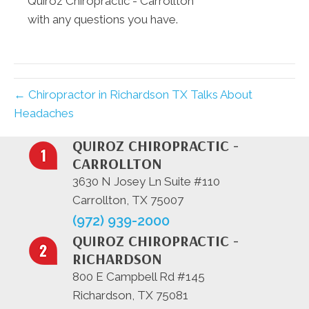
Quiroz Chiropractic - Carrollton
with any questions you have.
← Chiropractor in Richardson TX Talks About
Headaches
QUIROZ CHIROPRACTIC -
CARROLLTON
3630 N Josey Ln Suite #110
Carrollton, TX 75007
(972) 939-2000
QUIROZ CHIROPRACTIC -
RICHARDSON
800 E Campbell Rd #145
Richardson, TX 75081